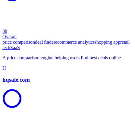
88
Overall
price comparison
deal finder
ecommerce analytics
shopping app
retail
tech
SaaS
A price comparison engine helping users find best deals online.
H
hqsale.com