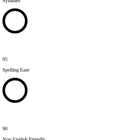
Syllables
95
Spelling Ease
90
Non English Friendly