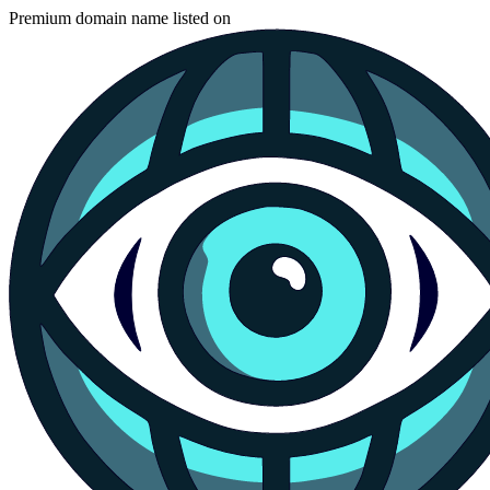
Premium domain name listed on