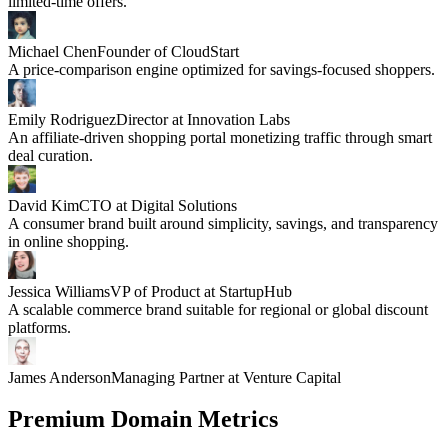
limited-time offers.
Michael Chen
Founder of CloudStart
A price-comparison engine optimized for savings-focused shoppers.
Emily Rodriguez
Director at Innovation Labs
An affiliate-driven shopping portal monetizing traffic through smart
deal curation.
David Kim
CTO at Digital Solutions
A consumer brand built around simplicity, savings, and transparency
in online shopping.
Jessica Williams
VP of Product at StartupHub
A scalable commerce brand suitable for regional or global discount
platforms.
James Anderson
Managing Partner at Venture Capital
Premium Domain Metrics