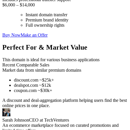
$6,000 – $14,000
Instant domain transfer
Premium brand identity
Full ownership rights
Buy Now
Make an Offer
Perfect For & Market Value
This domain is ideal for various business applications
Recent Comparable Sales
Market data from similar premium domains
discount.com ~$25k+
dealspot.com ~$12k
coupon.com ~$30k+
A discount and deal-aggregation platform helping users find the best
online prices in one place.
Sarah Johnson
CEO at TechVentures
An ecommerce marketplace focused on curated promotions and