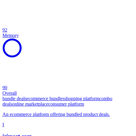
92
Memory
90
Overall
bundle deals
ecommerce bundles
shopping platform
combo
deals
online marketplace
consumer platform
An ecommerce platform offering bundled product deals.
I