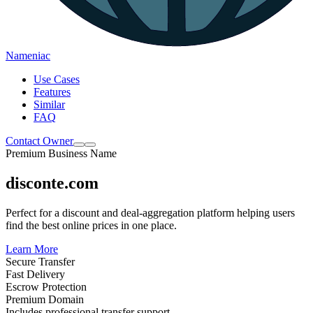
Nameniac
Use Cases
Features
Similar
FAQ
Contact Owner
Premium Business Name
disconte.com
Perfect for a discount and deal-aggregation platform helping users
find the best online prices in one place.
Learn More
Secure Transfer
Fast Delivery
Escrow Protection
Premium Domain
Includes professional transfer support