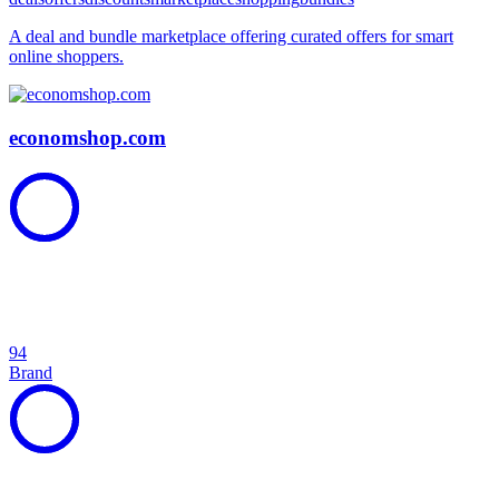
A deal and bundle marketplace offering curated offers for smart
online shoppers.
economshop.com
94
Brand