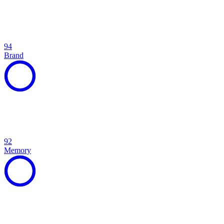
94
Brand
92
Memory