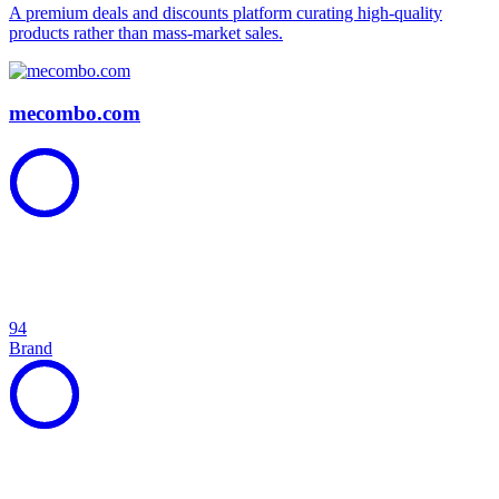
A premium deals and discounts platform curating high-quality
products rather than mass-market sales.
mecombo.com
94
Brand