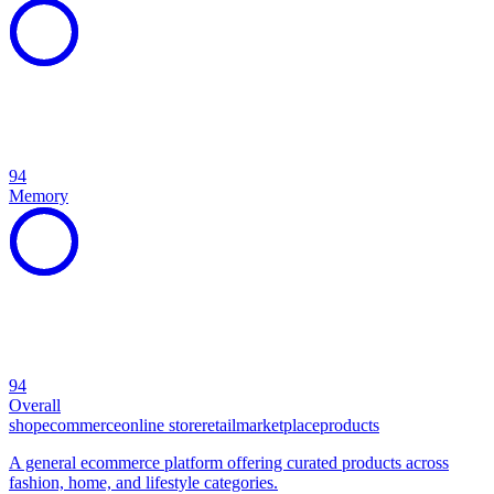
94
Memory
94
Overall
shop
ecommerce
online store
retail
marketplace
products
A general ecommerce platform offering curated products across
fashion, home, and lifestyle categories.