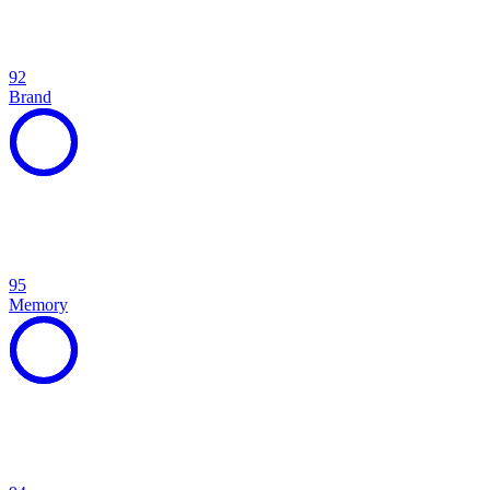
92
Brand
95
Memory