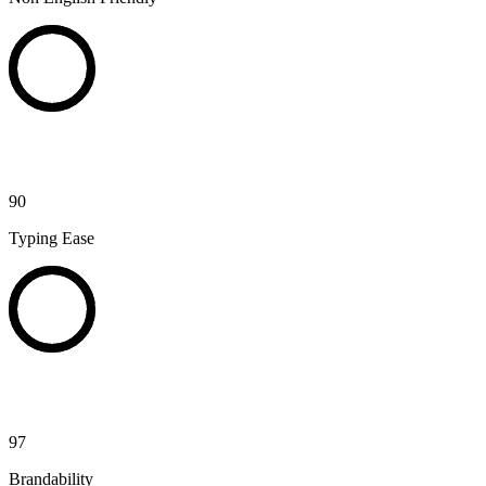
90
Typing Ease
97
Brandability