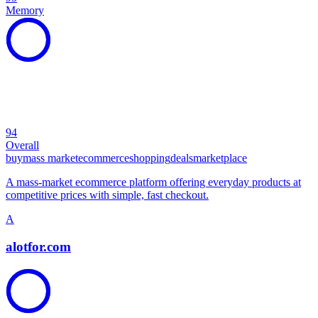
Memory
94
Overall
buy
mass market
ecommerce
shopping
deals
marketplace
A mass-market ecommerce platform offering everyday products at
competitive prices with simple, fast checkout.
A
alotfor.com