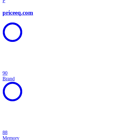
P
priceeq.com
90
Brand
88
Memory