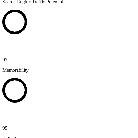
Search Engine Traffic Potential
95
Memorability
95