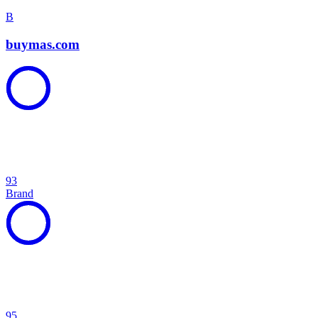
B
buymas.com
93
Brand
95