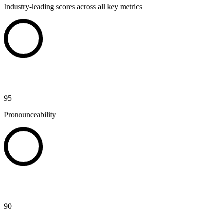
Industry-leading scores across all key metrics
95
Pronounceability
90