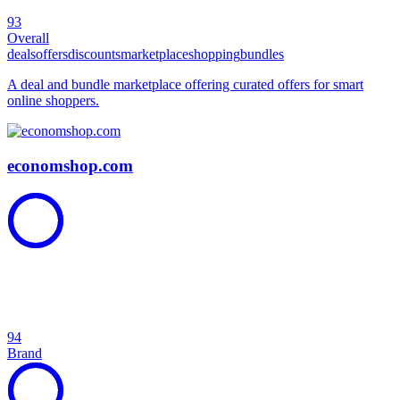
93
Overall
deals
offers
discounts
marketplace
shopping
bundles
A deal and bundle marketplace offering curated offers for smart
online shoppers.
economshop.com
94
Brand