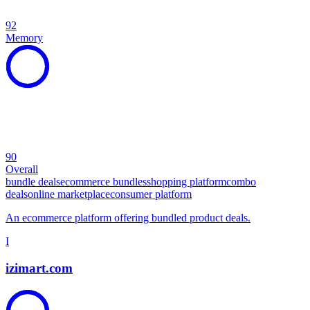
92
Memory
90
Overall
bundle deals
ecommerce bundles
shopping platform
combo
deals
online marketplace
consumer platform
An ecommerce platform offering bundled product deals.
I
izimart.com