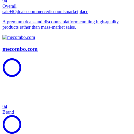
94
Overall
sale
HQ
deals
ecommerce
discounts
marketplace
A premium deals and discounts platform curating high-quality
products rather than mass-market sales.
mecombo.com
94
Brand