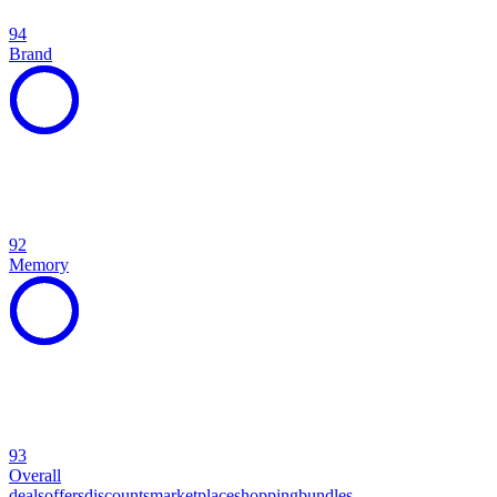
94
Brand
92
Memory
93
Overall
deals
offers
discounts
marketplace
shopping
bundles