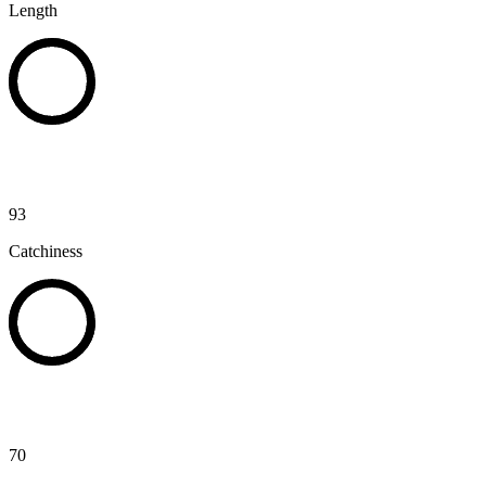
Length
93
Catchiness
70