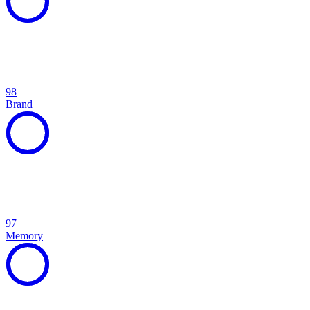
98
Brand
97
Memory