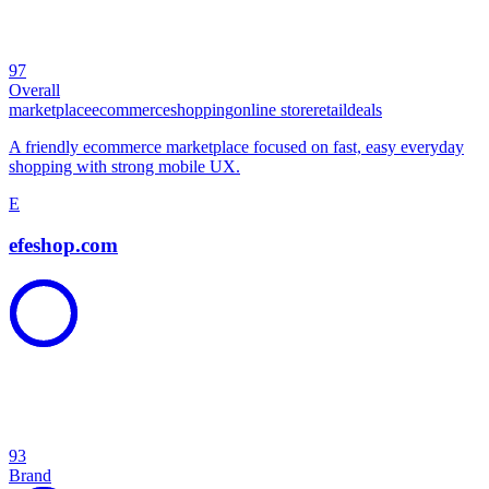
97
Overall
marketplace
ecommerce
shopping
online store
retail
deals
A friendly ecommerce marketplace focused on fast, easy everyday
shopping with strong mobile UX.
E
efeshop.com
93
Brand