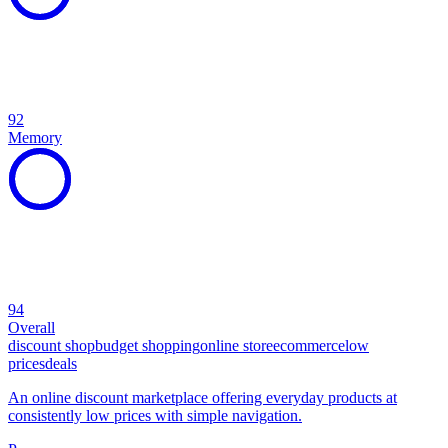
92
Memory
94
Overall
discount shop
budget shopping
online store
ecommerce
low
prices
deals
An online discount marketplace offering everyday products at
consistently low prices with simple navigation.