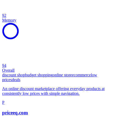
92
Memory
94
Overall
discount shop
budget shopping
online store
ecommerce
low
prices
deals
An online discount marketplace offering everyday products at
consistently low prices with simple navigation.
P
priceeq.com