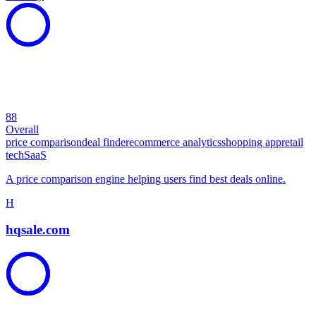
88
Overall
price comparison
deal finder
ecommerce analytics
shopping app
retail
tech
SaaS
A price comparison engine helping users find best deals online.
H
hqsale.com