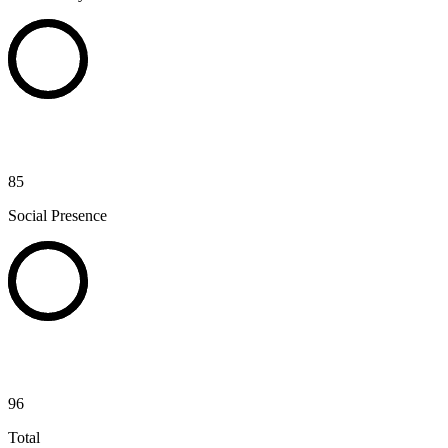
85
Social Presence
96
Total