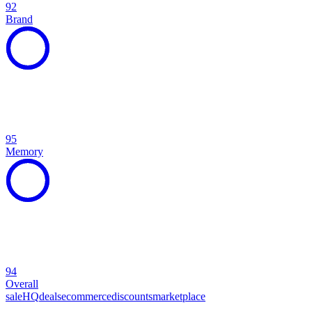
92
Brand
95
Memory
94
Overall
sale
HQ
deals
ecommerce
discounts
marketplace