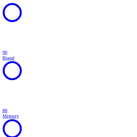
90
Brand
88
Memory