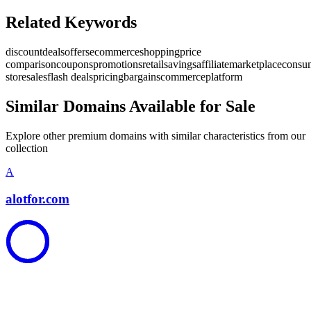
Related Keywords
discount
deals
offers
ecommerce
shopping
price
comparison
coupons
promotions
retail
savings
affiliate
marketplace
consu
store
sales
flash deals
pricing
bargains
commerce
platform
Similar Domains Available for Sale
Explore other premium domains with similar characteristics from our
collection
A
alotfor.com